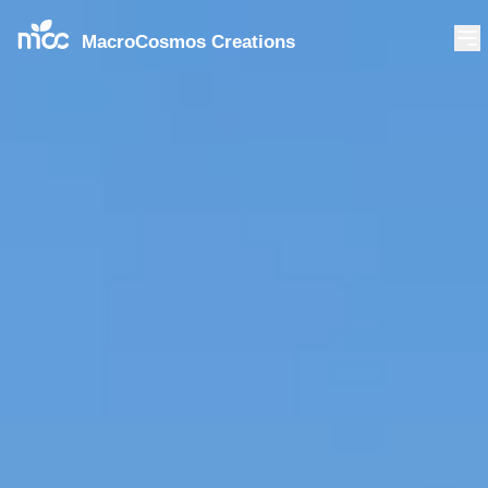
MacroCosmos Creations