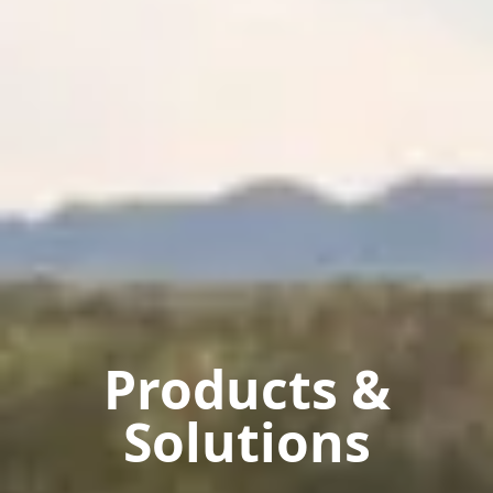
Products &
Solutions