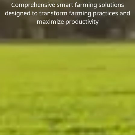
Comprehensive smart farming solutions
designed to transform farming practices and
maximize productivity